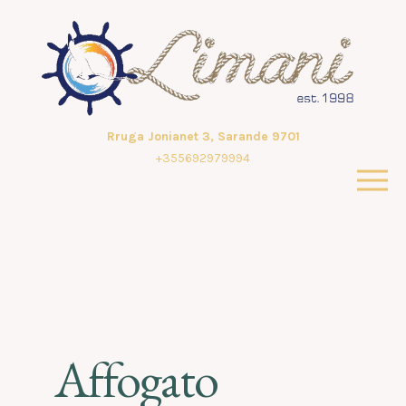
Rruga Jonianet 3, Sarande 9701
+355692979994
Affogato