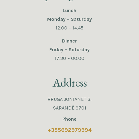
Lunch
Monday – Saturday
12.00 – 14.45
Dinner
Friday – Saturday
17.30 – 00.00
Address
RRUGA JONIANET 3,
SARANDË 9701
Phone
+355692979994