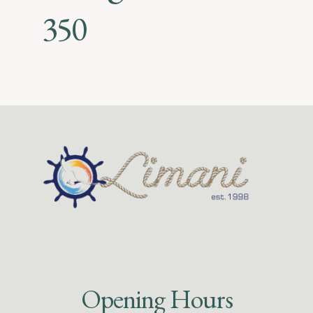
350
Opening Hours