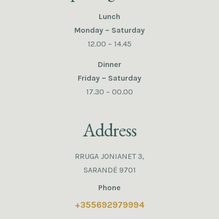
Lunch
Monday – Saturday
12.00 – 14.45
Dinner
Friday – Saturday
17.30 – 00.00
Address
RRUGA JONIANET 3,
SARANDË 9701
Phone
+355692979994