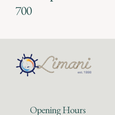
700
Opening Hours