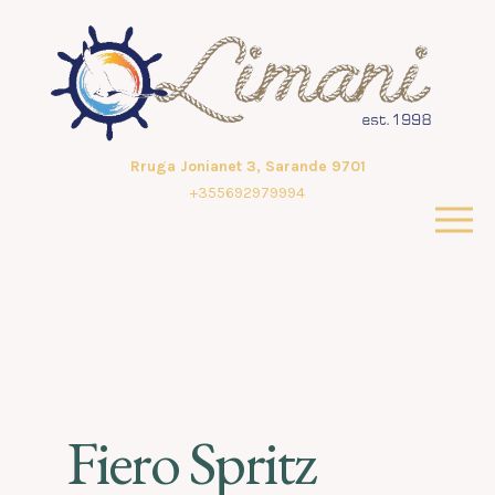
Rruga Jonianet 3, Sarande 9701
+355692979994
Fiero Spritz