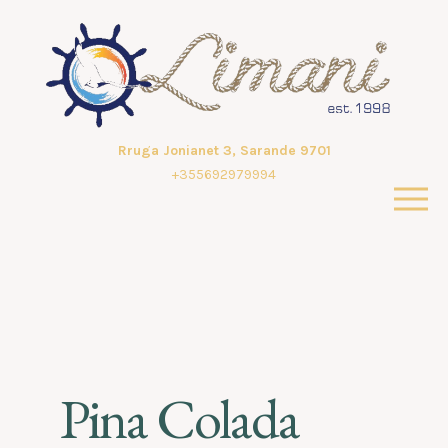
Rruga Jonianet 3, Sarande 9701
+355692979994
Pina Colada