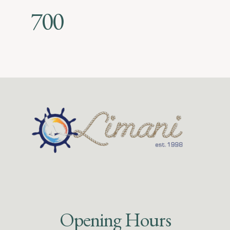
700
Opening Hours