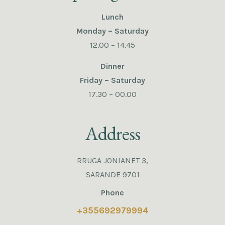
Lunch
Monday – Saturday
12.00 – 14.45
Dinner
Friday – Saturday
17.30 – 00.00
Address
RRUGA JONIANET 3,
SARANDË 9701
Phone
+355692979994