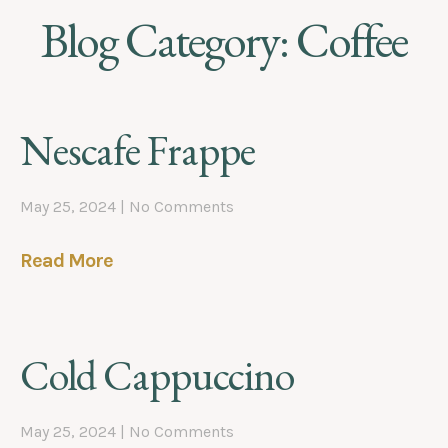
Blog Category: Coffee
Nescafe Frappe
May 25, 2024
No Comments
Read More
Cold Cappuccino
May 25, 2024
No Comments