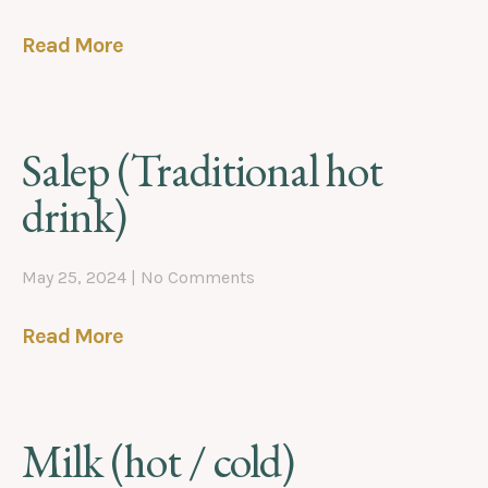
Read More
Salep (Traditional hot
drink)
May 25, 2024
No Comments
Read More
Milk (hot / cold)