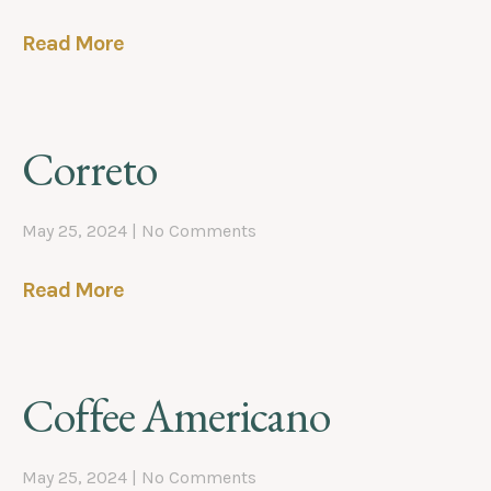
Read More
Correto
May 25, 2024
No Comments
Read More
Coffee Americano
May 25, 2024
No Comments