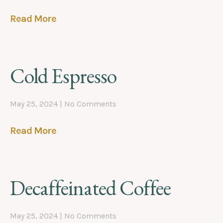
Read More
Cold Espresso
May 25, 2024
No Comments
Read More
Decaffeinated Coffee
May 25, 2024
No Comments