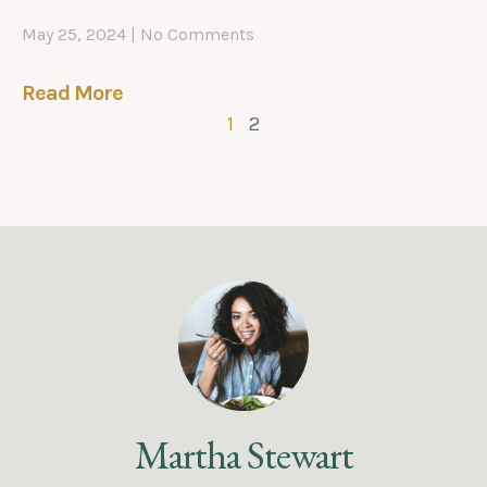
May 25, 2024
No Comments
Read More
1
2
Martha Stewart