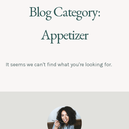
Blog Category:
Appetizer
It seems we can't find what you're looking for.