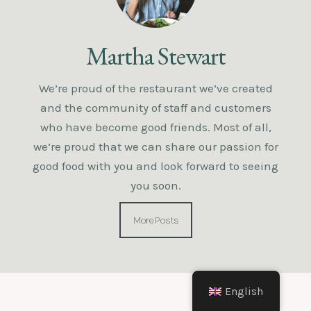
Martha Stewart
We’re proud of the restaurant we’ve created
and the community of staff and customers
who have become good friends. Most of all,
we’re proud that we can share our passion for
good food with you and look forward to seeing
you soon.
More Posts
English