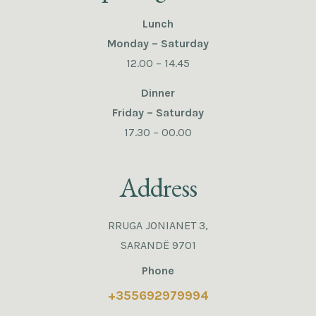
Lunch
Monday – Saturday
12.00 – 14.45
Dinner
Friday – Saturday
17.30 – 00.00
Address
RRUGA JONIANET 3,
SARANDË 9701
Phone
+355692979994