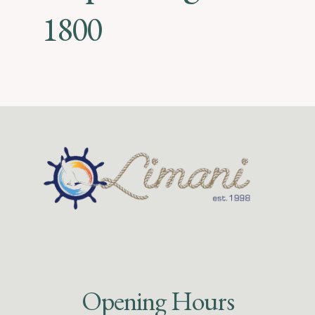
1800
Opening Hours