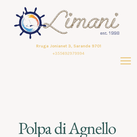
Rruga Jonianet 3, Sarande 9701
+355692979994
Polpa di Agnello