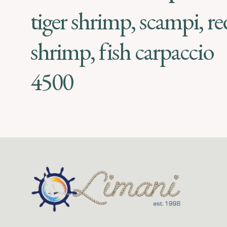
tiger shrimp, scampi, re
shrimp, fish carpaccio
4500