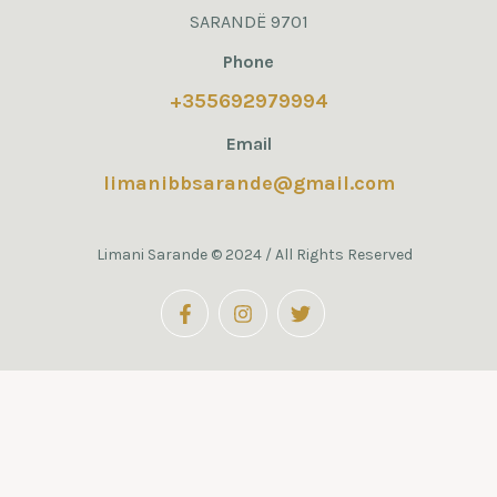
SARANDË 9701
Phone
+355692979994
Email
limanibbsarande@gmail.com
Limani Sarande © 2024 / All Rights Reserved