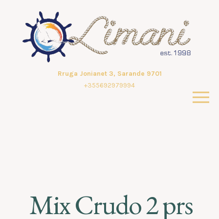
Rruga Jonianet 3, Sarande 9701
+355692979994
Mix Crudo 2 prs