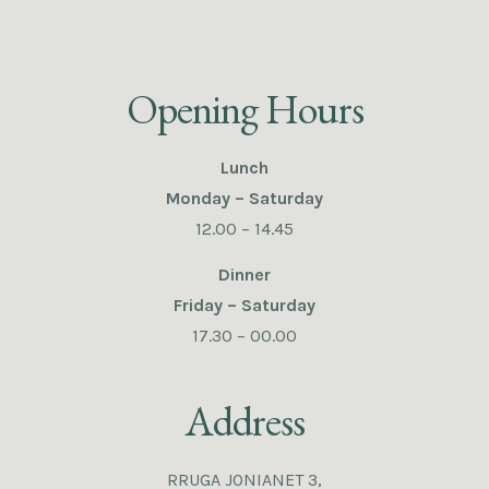
Opening Hours
Lunch
Monday – Saturday
12.00 – 14.45
Dinner
Friday – Saturday
17.30 – 00.00
Address
RRUGA JONIANET 3,