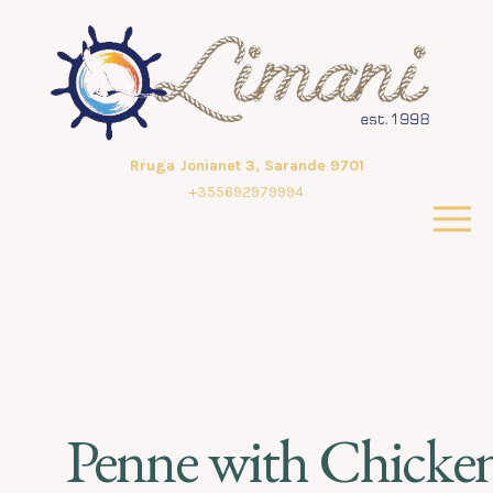
Rruga Jonianet 3, Sarande 9701
+355692979994
Penne with Chicke