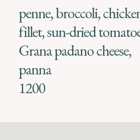
penne, broccoli, chicke
fillet, sun-dried tomatoe
Grana padano cheese,
panna
1200