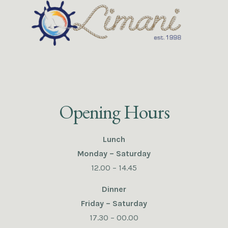
Opening Hours
Lunch
Monday – Saturday
12.00 – 14.45
Dinner
Friday – Saturday
17.30 – 00.00