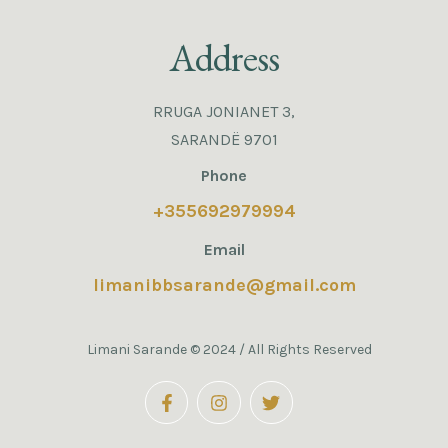
Address
RRUGA JONIANET 3,
SARANDË 9701
Phone
+355692979994
Email
limanibbsarande@gmail.com
Limani Sarande © 2024 / All Rights Reserved