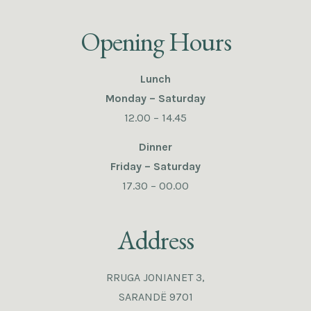
Opening Hours
Lunch
Monday – Saturday
12.00 – 14.45
Dinner
Friday – Saturday
17.30 – 00.00
Address
RRUGA JONIANET 3,
SARANDË 9701