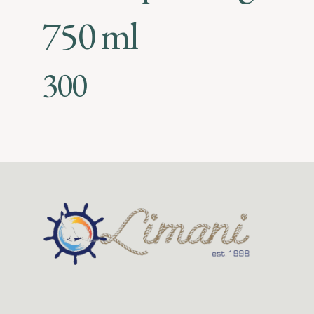
750 ml
300