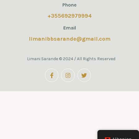
Phone
+355692979994
Email
limanibbsarande@gmail.com
Limani Sarande © 2024 / All Rights Reserved