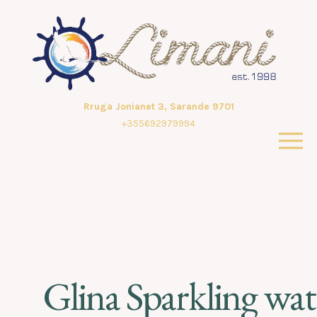
Rruga Jonianet 3, Sarande 9701
+355692979994
Glina Sparkling wat