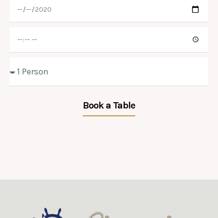
Book a Table