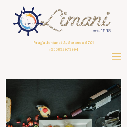
Rruga Jonianet 3, Sarande 9701
+355692979994