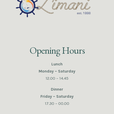
Opening Hours
Lunch
Monday – Saturday
12.00 – 14.45
Dinner
Friday – Saturday
17.30 – 00.00