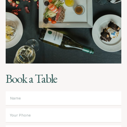
Book a Table