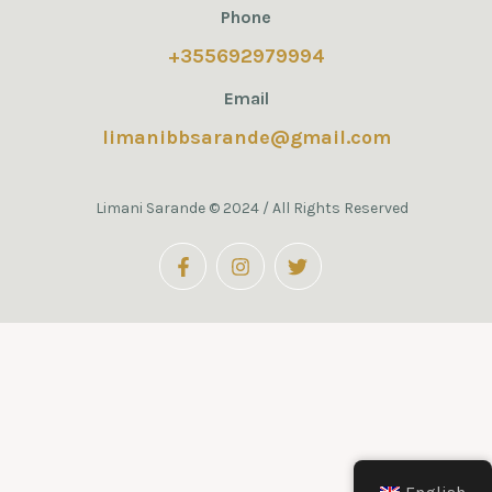
Phone
+355692979994
Email
limanibbsarande@gmail.com
Limani Sarande © 2024 / All Rights Reserved