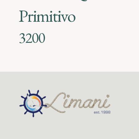
Primitivo
3200