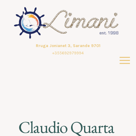
Rruga Jonianet 3, Sarande 9701
+355692979994
Claudio Quarta