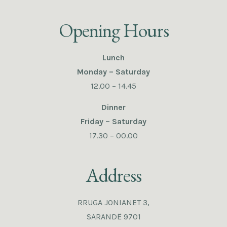
Opening Hours
Lunch
Monday – Saturday
12.00 – 14.45
Dinner
Friday – Saturday
17.30 – 00.00
Address
RRUGA JONIANET 3,
SARANDË 9701