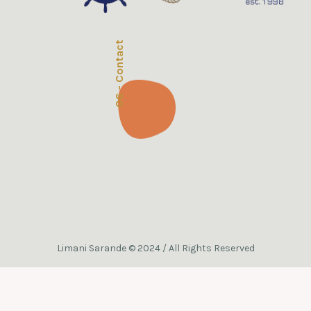
06 - Contact
Limani Sarande © 2024 / All Rights Reserved