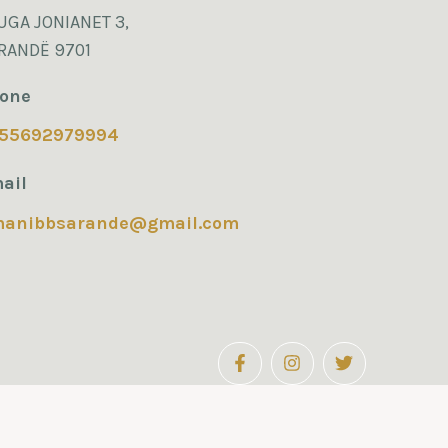
UGA JONIANET 3,
RANDË 9701
one
55692979994
ail
manibbsarande@gmail.com