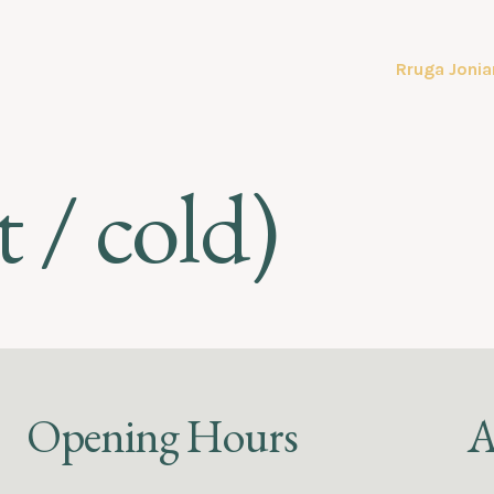
Rruga Jonia
 / cold)
Opening Hours
A