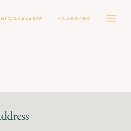
net 3, Sarande 9701
+355692979994
ddress