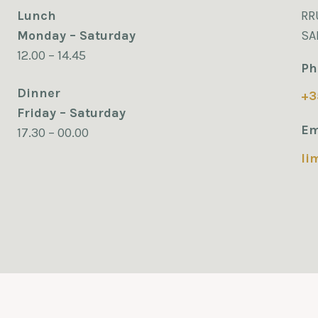
Lunch
RR
Monday – Saturday
SA
12.00 – 14.45
Ph
Dinner
+3
Friday – Saturday
Em
17.30 – 00.00
li