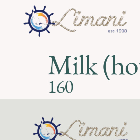
Milk (hot
160