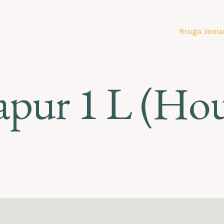
Rruga Jonia
apur 1 L (Ho