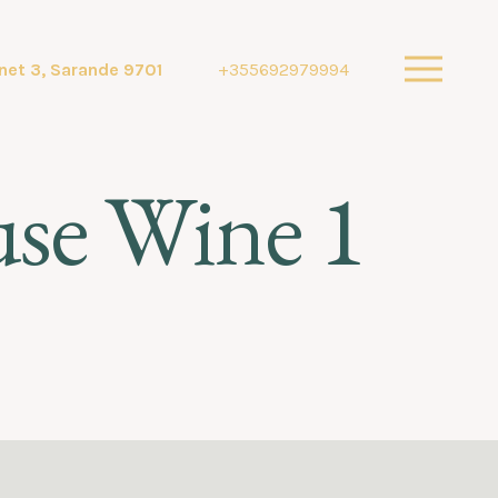
net 3, Sarande 9701
+355692979994
use Wine 1