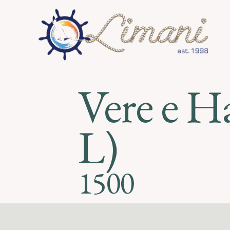
Vere e H
L)
1500