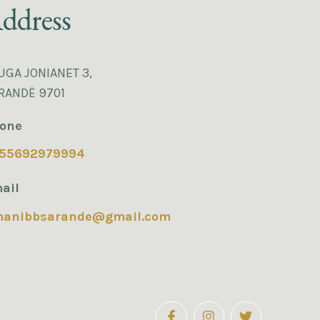
ddress
UGA JONIANET 3,
RANDË 9701
one
55692979994
ail
manibbsarande@gmail.com