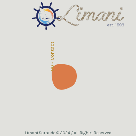
06 - Contact
Limani Sarande © 2024 / All Rights Reserved