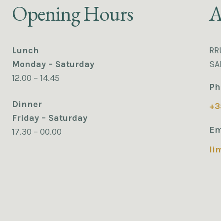
Opening Hours
A
Lunch
RR
Monday – Saturday
SA
12.00 – 14.45
Ph
Dinner
+3
Friday – Saturday
Em
17.30 – 00.00
li