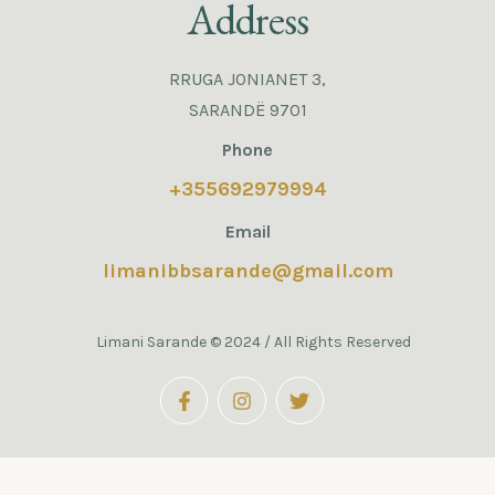
Address
RRUGA JONIANET 3,
SARANDË 9701
Phone
+355692979994
Email
limanibbsarande@gmail.com
Limani Sarande © 2024 / All Rights Reserved