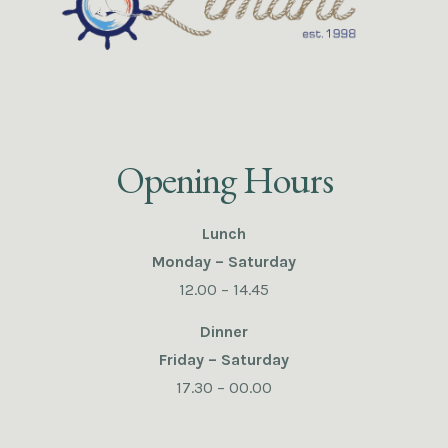
Opening Hours
Lunch
Monday – Saturday
12.00 – 14.45
Dinner
Friday – Saturday
17.30 – 00.00