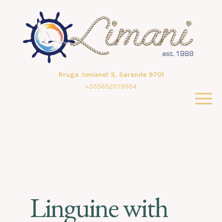
Rruga Jonianet 3, Sarande 9701
+355692979994
Linguine with