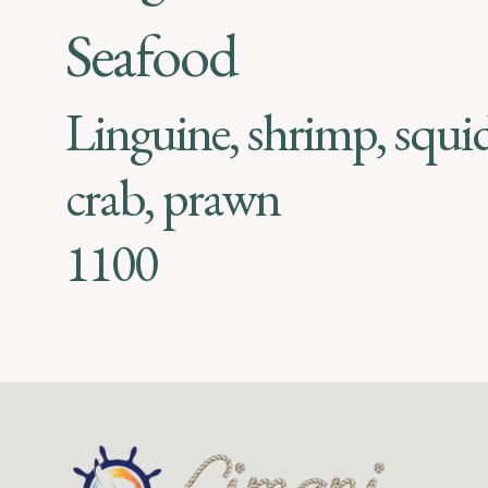
Seafood
Linguine, shrimp, squi
crab, prawn
1100